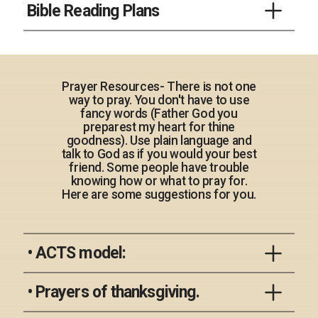
Bible Reading Plans
an exhaustive summary but they will
for the summaries. Most are a sentence long-
highlight key portions of the book. They will
some might be three. Either way, they are
You can do an online search for different
also let you know if you can ‘skip’ that
Old and New Testament books
great and short descriptions of the books.
reading plans. There are thousands out there.
section (genealogies for example) or skim
If you need a couple of quick plans you can
portions of the book (like the details for the
Prayer Resources- There is not one
try one of these.
Temple furnishings).
way to pray. You don't have to use
One Sentence book summary
fancy words (Father God you
preparest my heart for thine
goodness). Use plain language and
Read the Bible in a Year
Genesis
talk to God as if you would your best
friend. Some people have trouble
knowing how or what to pray for.
Here are some suggestions for you.
Current Reading Plan
Exodus
• ACTS model:
Leviticus
Use the acronym ACTS as an outline for
• Prayers of thanksgiving.
your prayers: