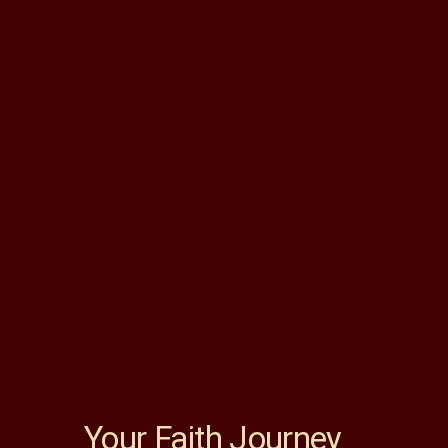
Your Faith Journey