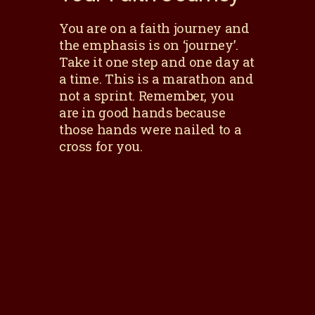
You are on a faith journey and
the emphasis is on ‘journey’.
Take it one step and one day at
a time. This is a marathon and
not a sprint. Remember, you
are in good hands because
those hands were nailed to a
cross for you.