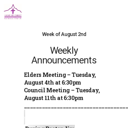
Week of August 2nd
Weekly
Announcements
Elders Meeting – Tuesday,
August 4th at 6:30pm
Council Meeting – Tuesday,
August 11th at 6:30pm
__________________________________