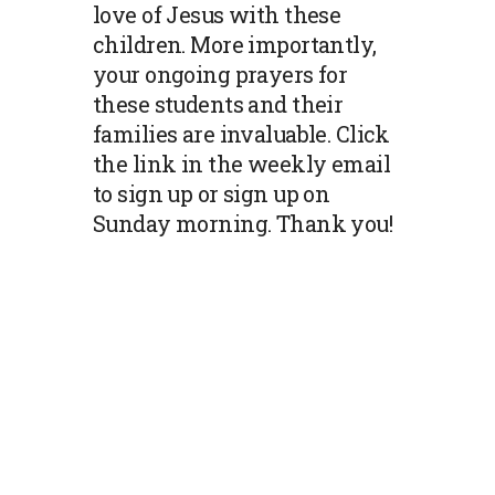
love of Jesus with these
children. More importantly,
your ongoing prayers for
these students and their
families are invaluable. Click
the link in the weekly email
to sign up or sign up on
Sunday morning. Thank you!