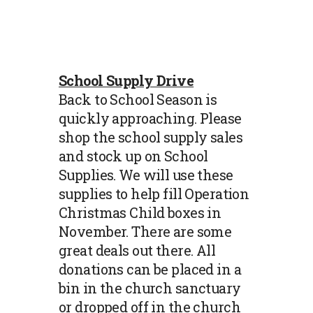
School Supply Drive
Back to School Season is
quickly approaching. Please
shop the school supply sales
and stock up on School
Supplies. We will use these
supplies to help fill Operation
Christmas Child boxes in
November. There are some
great deals out there. All
donations can be placed in a
bin in the church sanctuary
or dropped off in the church