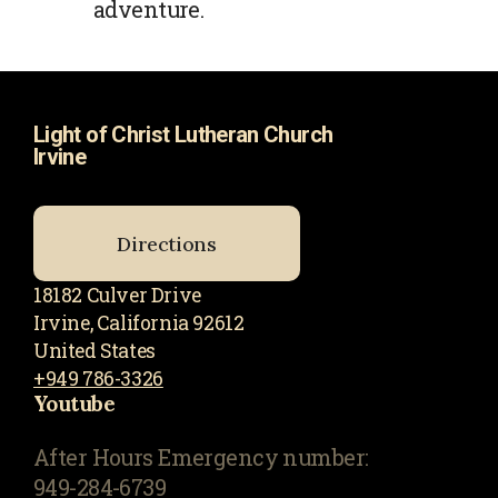
adventure.
Light of Christ Lutheran Church
Irvine
Directions
18182 Culver Drive
Irvine, California 92612
United States
+949 786-3326
Youtube
After Hours Emergency number:
949-284-6739