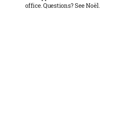
office. Questions? See Noël.