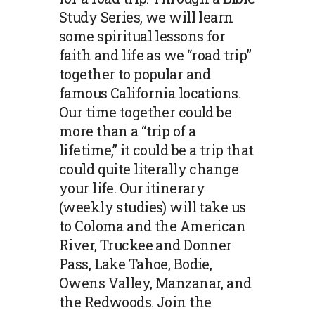
Study Series, we will learn
some spiritual lessons for
faith and life as we “road trip”
together to popular and
famous California locations.
Our time together could be
more than a “trip of a
lifetime,” it could be a trip that
could quite literally change
your life. Our itinerary
(weekly studies) will take us
to Coloma and the American
River, Truckee and Donner
Pass, Lake Tahoe, Bodie,
Owens Valley, Manzanar, and
the Redwoods. Join the