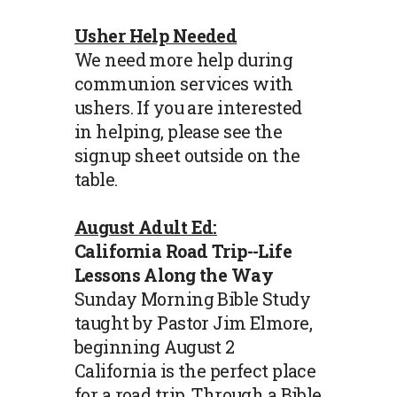
Usher Help Needed
We need more help during
communion services with
ushers. If you are interested
in helping, please see the
signup sheet outside on the
table.
August Adult Ed:
California Road Trip--Life
Lessons Along the Way
Sunday Morning Bible Study
taught by Pastor Jim Elmore,
beginning August 2
California is the perfect place
for a road trip. Through a Bible