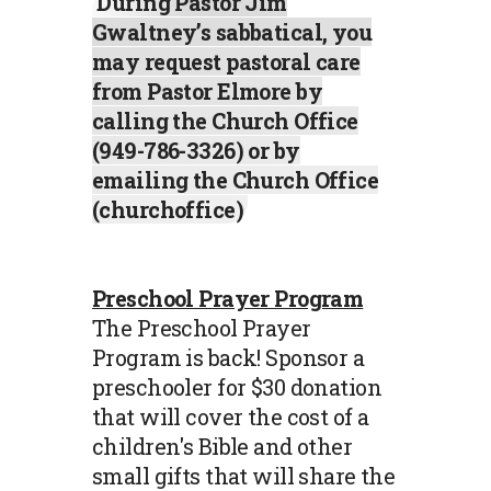
During Pastor Jim
Gwaltney’s sabbatical, you
may request pastoral care
from Pastor Elmore by
calling the Church Office
(949-786-3326) or by
emailing the Church Office
(churchoffice)
Preschool Prayer Program
The Preschool Prayer
Program is back! Sponsor a
preschooler for $30 donation
that will cover the cost of a
children's Bible and other
small gifts that will share the