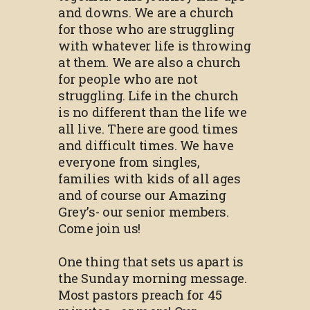
and downs. We are a church
for those who are struggling
with whatever life is throwing
at them. We are also a church
for people who are not
struggling. Life in the church
is no different than the life we
all live. There are good times
and difficult times. We have
everyone from singles,
families with kids of all ages
and of course our Amazing
Grey’s- our senior members.
Come join us!
One thing that sets us apart is
the Sunday morning message.
Most pastors preach for 45