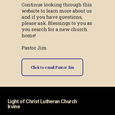
Continue looking through this
website to learn more about us
and if you have questions,
please ask. Blessings to you as
you search for a new church
home!
Pastor Jim
Click to email Pastor Jim
Light of Christ Lutheran Church
Irvine