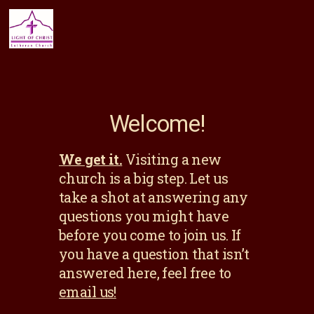
Welcome!
We get it.
Visiting a new
church is a big step. Let us
take a shot at answering any
questions you might have
before you come to join us. If
you have a question that isn’t
answered here, feel free to
email us!