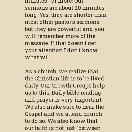
minutes - or more! Our
sermons are about 20 minutes
long. Yes, they are shorter than
most other pastor’s sermons
but they are powerful and you
will remember more of the
message. If that doesn't get
your attention I don't know
what will.
As a church, we realize that
the Christian life is to be lived
daily. Our Growth Groups help
us to this. Daily bible reading
and prayer is very important.
We also make sure to hear the
Gospel and we attend church
to do so. We also know that
our faith is not just "between