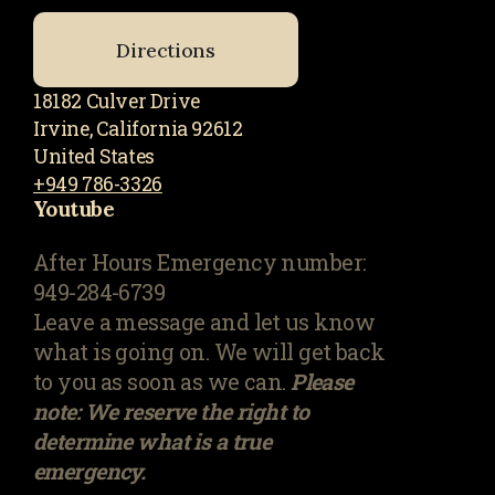
Directions
18182 Culver Drive
Irvine, California 92612
United States
+949 786-3326
Youtube
After Hours Emergency number:
949-284-6739
Leave a message and let us know
what is going on. We will get back
to you as soon as we can.
Please
note: We reserve the right to
determine what is a true
emergency.