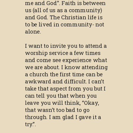
me and God". Faith is between
us (all of us as a community)
and God. The Christian life is
to be lived in community- not
alone.
I want to invite you to attend a
worship service a few times
and come see experience what
we are about. I know attending
a church the first time can be
awkward and difficult. I can’t
take that aspect from you but I
can tell you that when you
leave you will think, “Okay,
that wasn’t too bad to go
through. I am glad I gave it a
try.”.